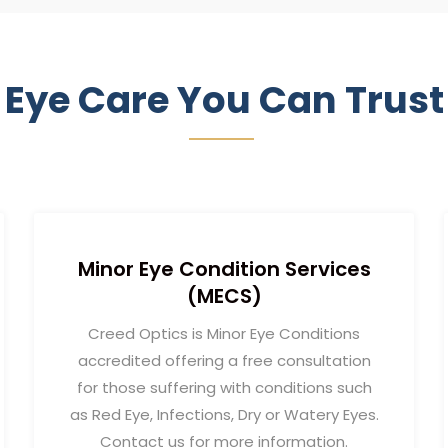
Eye Care You Can Trust
Minor Eye Condition Services
(MECS)
Creed Optics is Minor Eye Conditions
accredited offering a free consultation
for those suffering with conditions such
as Red Eye, Infections, Dry or Watery Eyes.
Contact us for more information.