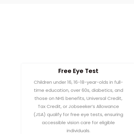
Free Eye Test
Children under 16, 16-18-year-olds in full-
time education, over 60s, diabetics, and
those on NHS benefits, Universal Credit,
Tax Credit, or Jobseeker’s Allowance
(JSA) qualify for free eye tests, ensuring
accessible vision care for eligible
individuals.