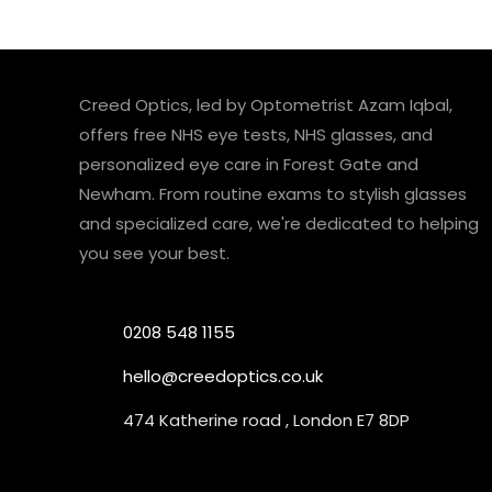
Creed Optics, led by Optometrist Azam Iqbal,
offers free NHS eye tests, NHS glasses, and
personalized eye care in Forest Gate and
Newham. From routine exams to stylish glasses
and specialized care, we're dedicated to helping
you see your best.
0208 548 1155
hello@creedoptics.co.uk
474 Katherine road , London E7 8DP