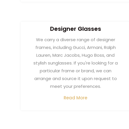
Designer Glasses​
We carry a diverse range of designer
frames, including Gucci, Armani, Ralph
Lauren, Marc Jacobs, Hugo Boss, and
stylish sunglasses. If you're looking for a
particular frame or brand, we can
arrange and source it upon request to
meet your preferences.
Read More