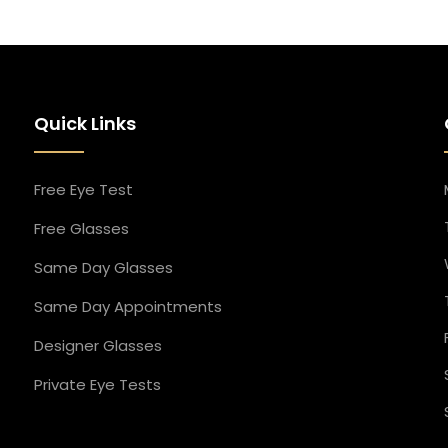
Quick Links
Free Eye Test
Free Glasses
Same Day Glasses
Same Day Appointment​s
Designer Glasses​
Private Eye Tests​