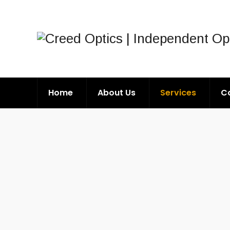
Home
About Us
Services
C