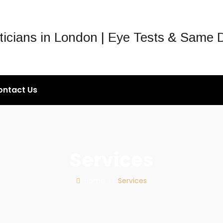
ontact Us
Services
Home
: :
Services