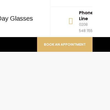
hgfhfghfhg
Phone
H
Line
M
0208
1
548 1155
1
BOOK AN APPOINTMENT