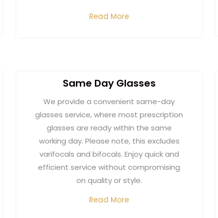
Read More
Same Day Glasses
We provide a convenient same-day
glasses service, where most prescription
glasses are ready within the same
working day. Please note, this excludes
varifocals and bifocals. Enjoy quick and
efficient service without compromising
on quality or style.
Read More