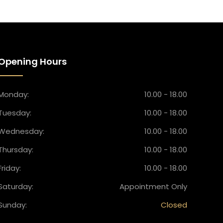
Opening Hours
Monday:
10.00 - 18.00
Tuesday:
10.00 - 18.00
Wednesday:
10.00 - 18.00
Thursday:
10.00 - 18.00
Friday:
10.00 - 18.00
Saturday:
Appointment Only
Sunday:
Closed