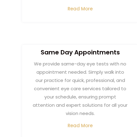
Read More
Same Day Appointment​s
We provide same-day eye tests with no
appointment needed. Simply walk into
our practice for quick, professional, and
convenient eye care services tailored to
your schedule, ensuring prompt
attention and expert solutions for all your
vision needs.
Read More