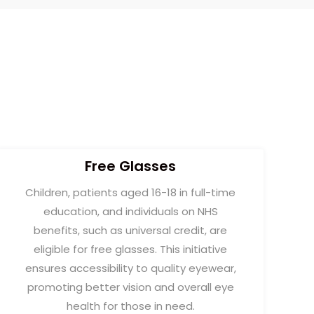
Free Glasses
Children, patients aged 16-18 in full-time
education, and individuals on NHS
benefits, such as universal credit, are
eligible for free glasses. This initiative
ensures accessibility to quality eyewear,
promoting better vision and overall eye
health for those in need.