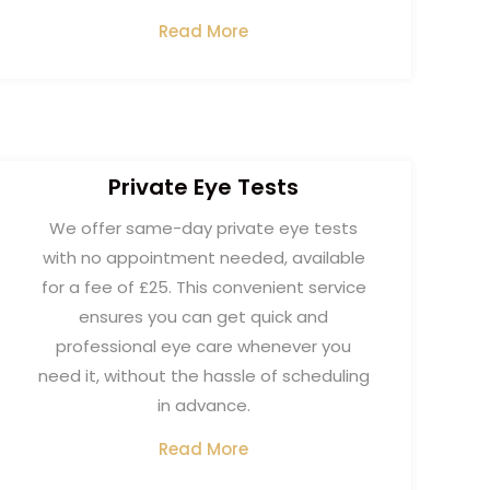
Read More
Private Eye Tests​
We offer same-day private eye tests
with no appointment needed, available
for a fee of £25. This convenient service
ensures you can get quick and
professional eye care whenever you
need it, without the hassle of scheduling
in advance.
Read More