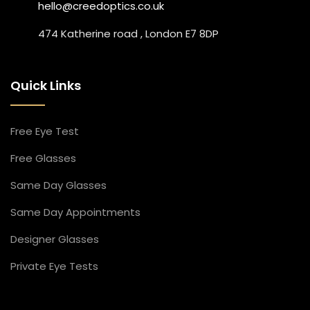
hello@creedoptics.co.uk
474 Katherine road , London E7 8DP
Quick Links
Free Eye Test
Free Glasses
Same Day Glasses
Same Day Appointment​s
Designer Glasses​
Private Eye Tests​