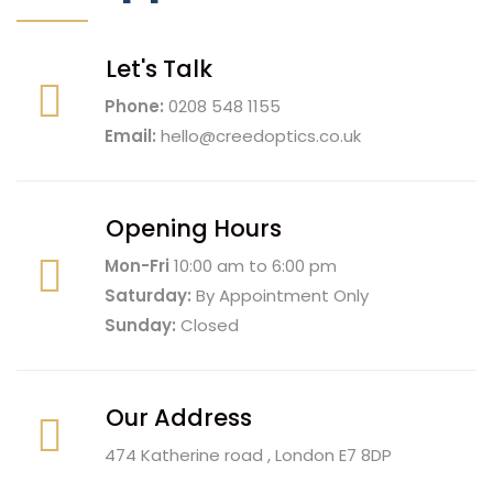
Let's Talk
Phone:
0208 548 1155
Email:
hello@creedoptics.co.uk
Opening Hours
Mon-Fri
10:00 am to 6:00 pm
Saturday:
By Appointment Only
Sunday:
Closed
Our Address
474 Katherine road , London E7 8DP