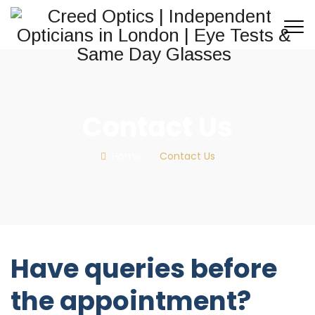
Contact Us
Home
: :
Contact Us
Have queries before
the appointment?