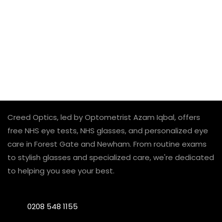
Creed Optics, led by Optometrist Azam Iqbal, offers
free NHS eye tests, NHS glasses, and personalized eye
care in Forest Gate and Newham. From routine exams
to stylish glasses and specialized care, we're dedicated
to helping you see your best.
0208 548 1155