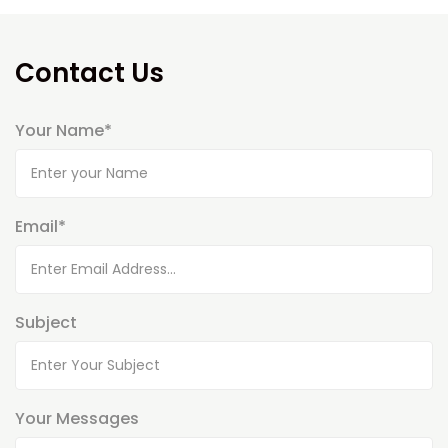
Contact Us
Your Name*
Email*
Subject
Your Messages