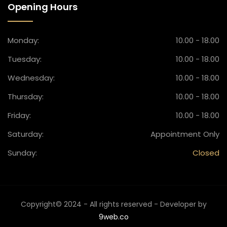
Opening Hours
Monday:
10.00 - 18.00
Tuesday:
10.00 - 18.00
Wednesday:
10.00 - 18.00
Thursday:
10.00 - 18.00
Friday:
10.00 - 18.00
Saturday:
Appointment Only
Sunday:
Closed
Copyright© 2024 - All rights reserved - Developer by
9web.co