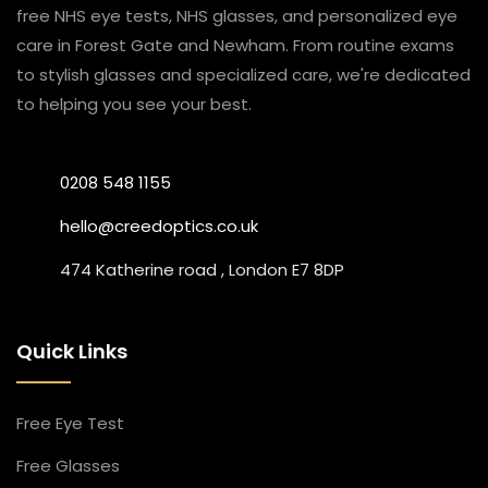
free NHS eye tests, NHS glasses, and personalized eye
care in Forest Gate and Newham. From routine exams
to stylish glasses and specialized care, we're dedicated
to helping you see your best.
0208 548 1155
hello@creedoptics.co.uk
474 Katherine road , London E7 8DP
Quick Links
Free Eye Test
Free Glasses