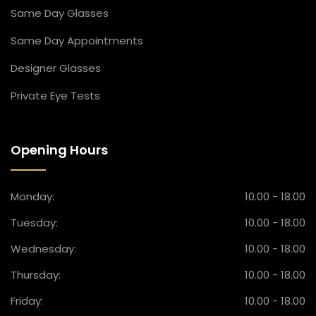
Same Day Glasses
Same Day Appointment​s
Designer Glasses​
Private Eye Tests​
Opening Hours
Monday:
10.00 - 18.00
Tuesday:
10.00 - 18.00
Wednesday:
10.00 - 18.00
Thursday:
10.00 - 18.00
Friday:
10.00 - 18.00