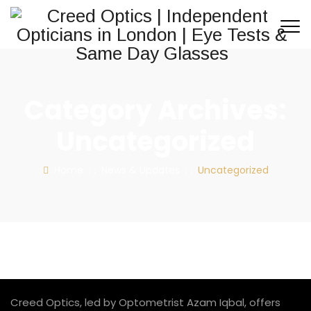
Category Archives:
Uncategorized
Home
: :
News & Updates
: :
Uncategorized
Creed Optics, led by Optometrist Azam Iqbal, offers