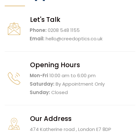
Let's Talk
Phone:
0208 548 1155
Email:
hello@creedoptics.co.uk
Opening Hours
Mon-Fri
10:00 am to 6:00 pm
Saturday:
By Appointment Only
Sunday:
Closed
Our Address
474 Katherine road , London E7 8DP