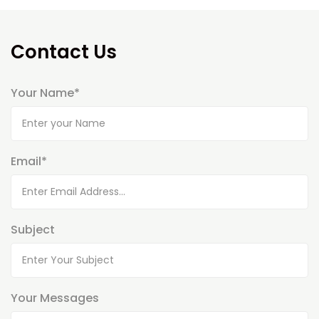
Contact Us
Your Name*
Email*
Subject
Your Messages