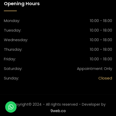
Opening Hours
Monday:
10.00 - 18.00
Tuesday:
10.00 - 18.00
Wednesday:
10.00 - 18.00
Thursday:
10.00 - 18.00
Friday:
10.00 - 18.00
Saturday:
Appointment Only
Sunday:
Closed
Copyright© 2024 - All rights reserved - Developer by
9web.co