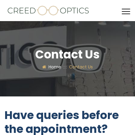
Contact Us
Home
: :
Contact Us
Have queries before
the appointment?