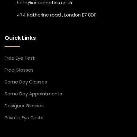
hello@creedoptics.co.uk
474 Katherine road , London E7 8DP
Quick Links
Free Eye Test
Free Glasses
Same Day Glasses
Same Day Appointment​s
Designer Glasses​
Private Eye Tests​