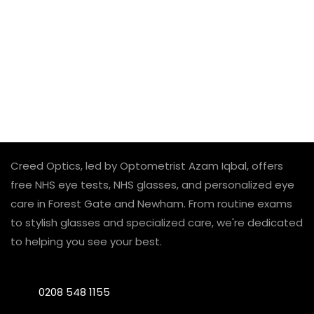
Creed Optics, led by Optometrist Azam Iqbal, offers
free NHS eye tests, NHS glasses, and personalized eye
care in Forest Gate and Newham. From routine exams
to stylish glasses and specialized care, we're dedicated
to helping you see your best.
0208 548 1155